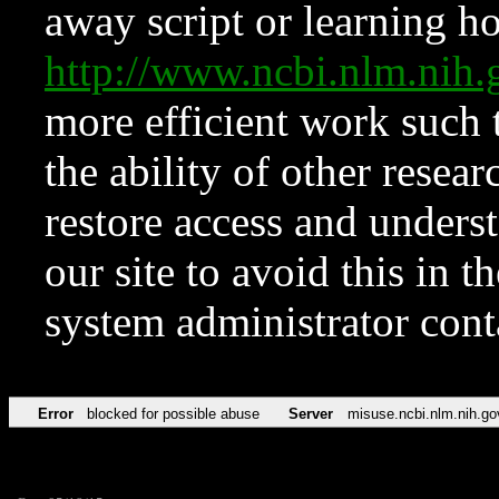
away script or learning how
http://www.ncbi.nlm.ni
more efficient work such 
the ability of other resear
restore access and underst
our site to avoid this in t
system administrator con
Error
blocked for possible abuse
Server
misuse.ncbi.nlm.nih.go