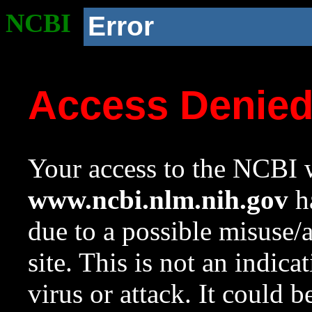
NCBI
Error
Access Denie
Your access to the NCBI w
www.ncbi.nlm.nih.gov
ha
due to a possible misuse/
site. This is not an indica
virus or attack. It could 