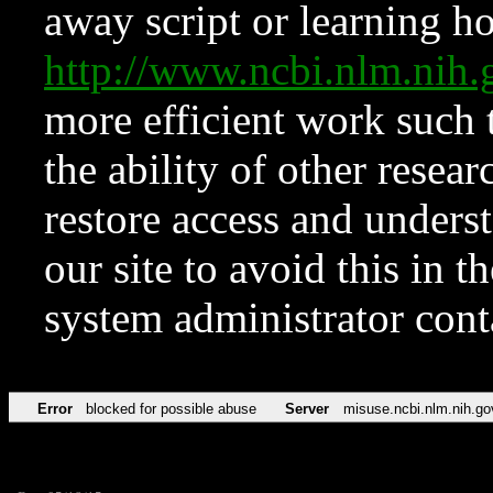
away script or learning how
http://www.ncbi.nlm.ni
more efficient work such 
the ability of other resear
restore access and underst
our site to avoid this in t
system administrator con
Error
blocked for possible abuse
Server
misuse.ncbi.nlm.nih.go