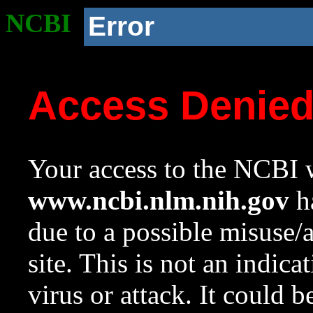
NCBI
Error
Access Denie
Your access to the NCBI w
www.ncbi.nlm.nih.gov
ha
due to a possible misuse/
site. This is not an indica
virus or attack. It could 