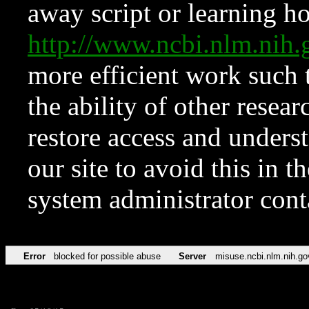
away script or learning how
http://www.ncbi.nlm.ni
more efficient work such 
the ability of other resear
restore access and underst
our site to avoid this in t
system administrator con
Error
blocked for possible abuse
Server
misuse.ncbi.nlm.nih.go