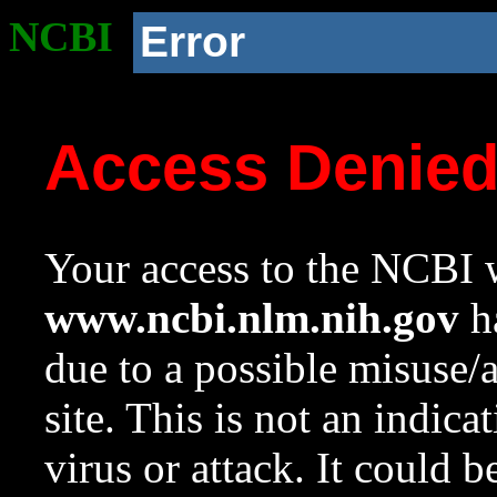
NCBI
Error
Access Denie
Your access to the NCBI w
www.ncbi.nlm.nih.gov
ha
due to a possible misuse/
site. This is not an indica
virus or attack. It could 