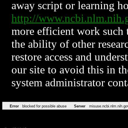
away script or learning how
http://www.ncbi.nlm.ni
more efficient work such 
the ability of other resear
restore access and underst
our site to avoid this in t
system administrator con
Error
blocked for possible abuse
Server
misuse.ncbi.nlm.nih.go