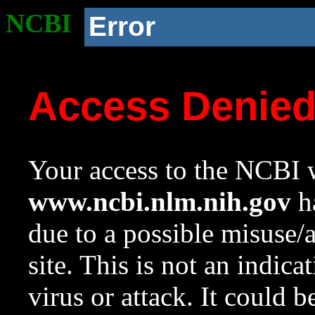
NCBI
Error
Access Denie
Your access to the NCBI w
www.ncbi.nlm.nih.gov
ha
due to a possible misuse/
site. This is not an indica
virus or attack. It could 