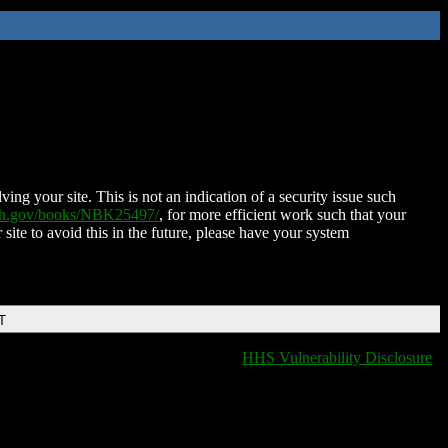
ing your site. This is not an indication of a security issue such
nih.gov/books/NBK25497/
, for more efficient work such that your
 site to avoid this in the future, please have your system
T
HHS Vulnerability Disclosure