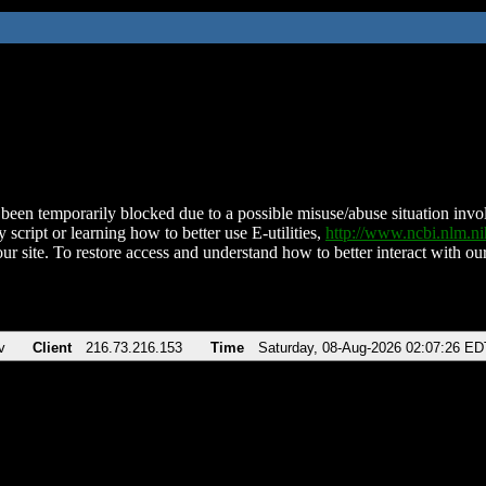
been temporarily blocked due to a possible misuse/abuse situation involv
 script or learning how to better use E-utilities,
http://www.ncbi.nlm.
ur site. To restore access and understand how to better interact with our
v
Client
216.73.216.153
Time
Saturday, 08-Aug-2026 02:07:26 ED