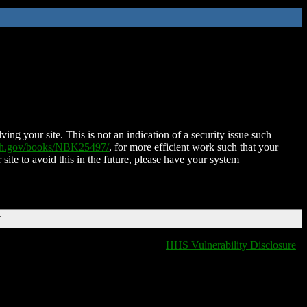
ing your site. This is not an indication of a security issue such
nih.gov/books/NBK25497/
, for more efficient work such that your
 site to avoid this in the future, please have your system
T
HHS Vulnerability Disclosure