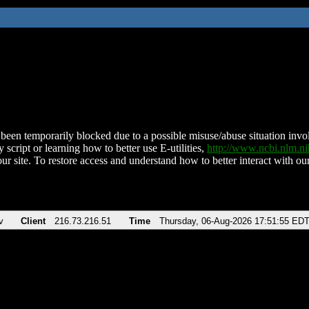
been temporarily blocked due to a possible misuse/abuse situation involv
 script or learning how to better use E-utilities,
http://www.ncbi.nlm.
ur site. To restore access and understand how to better interact with our
v
Client
216.73.216.51
Time
Thursday, 06-Aug-2026 17:51:55 ED