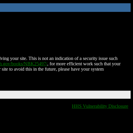
ing your site. This is not an indication of a security issue such
nih.gov/books/NBK25497/
, for more efficient work such that your
 site to avoid this in the future, please have your system
HHS Vulnerability Disclosure