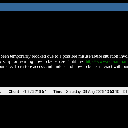
been temporarily blocked due to a possible misuse/abuse situation involv
 script or learning how to better use E-utilities,
http://www.ncbi.nlm.
ur site. To restore access and understand how to better interact with our
v
Client
216.73.216.57
Time
Saturday, 08-Aug-2026 10:53:10 EDT