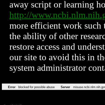
away script or learning how
http://www.ncbi.nlm.ni
more efficient work such 
the ability of other resear
restore access and underst
our site to avoid this in t
system administrator con
Error
blocked for possible abuse
Server
misuse.ncbi.nlm.nih.go