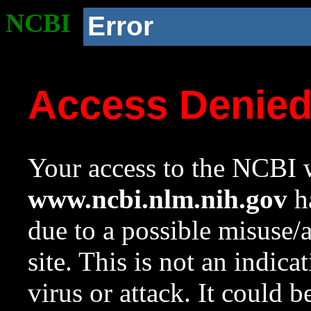
NCBI
Error
Access Denie
Your access to the NCBI w
www.ncbi.nlm.nih.gov
ha
due to a possible misuse/
site. This is not an indica
virus or attack. It could 