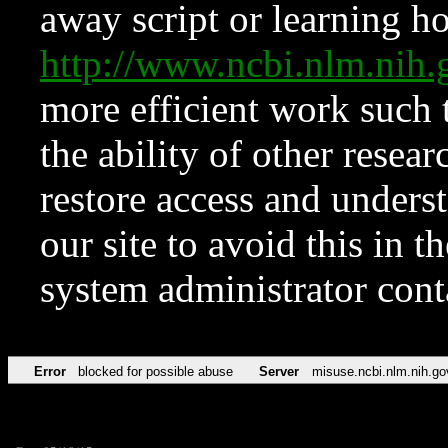
away script or learning how
http://www.ncbi.nlm.ni
more efficient work such 
the ability of other resear
restore access and underst
our site to avoid this in t
system administrator con
Error
blocked for possible abuse
Server
misuse.ncbi.nlm.nih.go