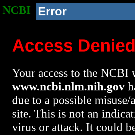
NCBI
Error
Access Denie
Your access to the NCBI w
www.ncbi.nlm.nih.gov
ha
due to a possible misuse/
site. This is not an indica
virus or attack. It could 