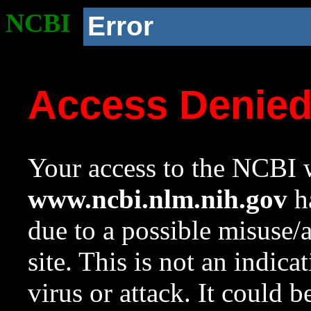
NCBI
Error
Access Denie
Your access to the NCBI w
www.ncbi.nlm.nih.gov
ha
due to a possible misuse/
site. This is not an indica
virus or attack. It could 