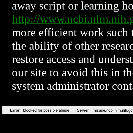
away script or learning how
http://www.ncbi.nlm.ni
more efficient work such 
the ability of other resear
restore access and underst
our site to avoid this in t
system administrator con
Error
blocked for possible abuse
Server
misuse.ncbi.nlm.nih.go