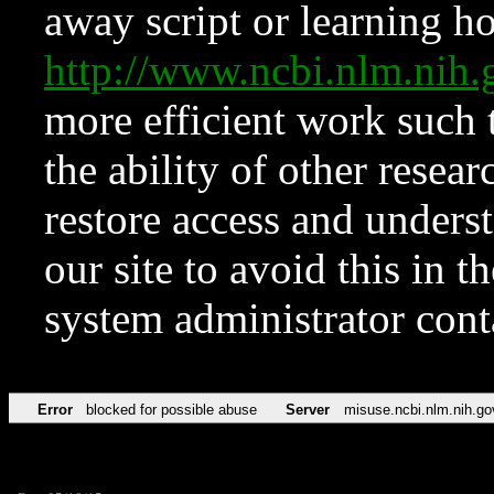
away script or learning how
http://www.ncbi.nlm.ni
more efficient work such 
the ability of other resear
restore access and underst
our site to avoid this in t
system administrator con
Error
blocked for possible abuse
Server
misuse.ncbi.nlm.nih.go