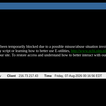
been temporarily blocked due to a possible misuse/abuse situation involv
 script or learning how to better use E-utilities,
http://www.ncbi.nlm.
ur site. To restore access and understand how to better interact with our
v
Client
216.73.217.43
Time
Friday, 07-Aug-2026 00:16:56 EDT