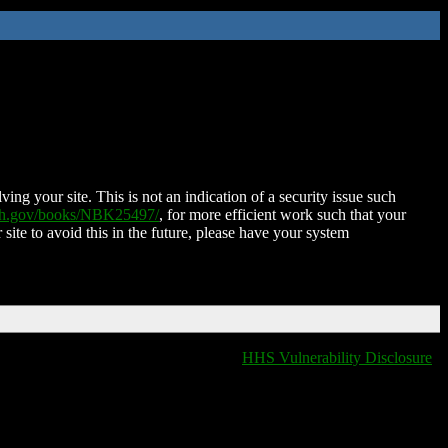
ing your site. This is not an indication of a security issue such
nih.gov/books/NBK25497/
, for more efficient work such that your
 site to avoid this in the future, please have your system
HHS Vulnerability Disclosure