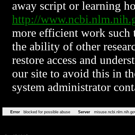
away script or learning how
http://www.ncbi.nlm.ni
more efficient work such 
the ability of other resear
restore access and underst
our site to avoid this in t
system administrator con
Error
blocked for possible abuse
Server
misuse.ncbi.nlm.nih.go