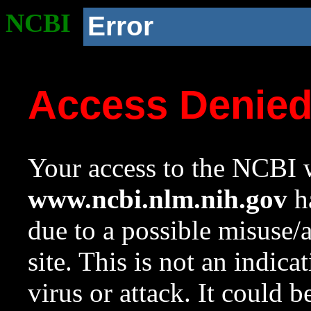
NCBI
Error
Access Denie
Your access to the NCBI w
www.ncbi.nlm.nih.gov
ha
due to a possible misuse/
site. This is not an indica
virus or attack. It could 