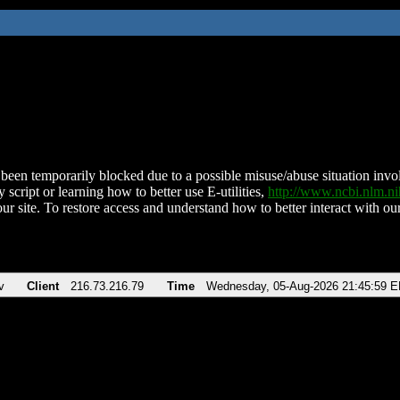
been temporarily blocked due to a possible misuse/abuse situation involv
 script or learning how to better use E-utilities,
http://www.ncbi.nlm.
ur site. To restore access and understand how to better interact with our
v
Client
216.73.216.79
Time
Wednesday, 05-Aug-2026 21:45:59 