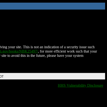
ing your site. This is not an indication of a security issue such
nih.gov/books/NBK25497/
, for more efficient work such that your
 site to avoid this in the future, please have your system
EDT
HHS Vulnerability Disclosure