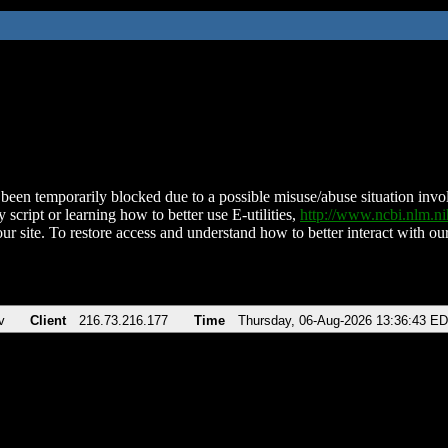
been temporarily blocked due to a possible misuse/abuse situation involv
 script or learning how to better use E-utilities,
http://www.ncbi.nlm.
ur site. To restore access and understand how to better interact with our
v
Client
216.73.216.177
Time
Thursday, 06-Aug-2026 13:36:43 E