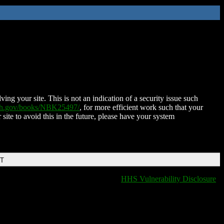
ing your site. This is not an indication of a security issue such
nih.gov/books/NBK25497/
, for more efficient work such that your
 site to avoid this in the future, please have your system
DT
HHS Vulnerability Disclosure