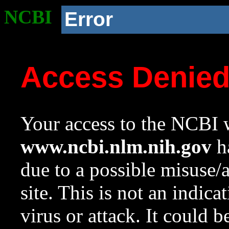
NCBI
Error
Access Denie
Your access to the NCBI w
www.ncbi.nlm.nih.gov
ha
due to a possible misuse/
site. This is not an indica
virus or attack. It could 