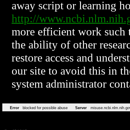
away script or learning how
http://www.ncbi.nlm.ni
more efficient work such 
the ability of other resear
restore access and underst
our site to avoid this in t
system administrator con
Error
blocked for possible abuse
Server
misuse.ncbi.nlm.nih.go