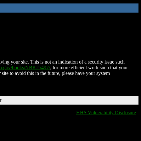
ing your site. This is not an indication of a security issue such
nih.gov/books/NBK25497/
, for more efficient work such that your
 site to avoid this in the future, please have your system
T
HHS Vulnerability Disclosure