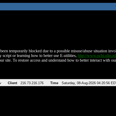
been temporarily blocked due to a possible misuse/abuse situation involv
 script or learning how to better use E-utilities,
http://www.ncbi.nlm.
ur site. To restore access and understand how to better interact with our
v
Client
216.73.216.176
Time
Saturday, 08-Aug-2026 04:20:56 ED