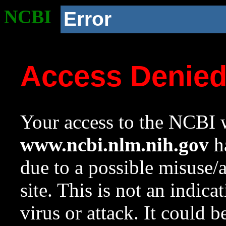
NCBI
Error
Access Denie
Your access to the NCBI w
www.ncbi.nlm.nih.gov
ha
due to a possible misuse/
site. This is not an indica
virus or attack. It could 