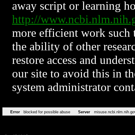
away script or learning how
http://www.ncbi.nlm.ni
more efficient work such 
the ability of other resear
restore access and underst
our site to avoid this in t
system administrator con
Error
blocked for possible abuse
Server
misuse.ncbi.nlm.nih.go