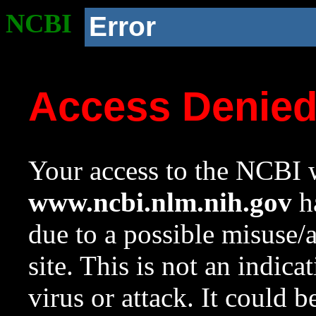
NCBI
Error
Access Denie
Your access to the NCBI w
www.ncbi.nlm.nih.gov
ha
due to a possible misuse/
site. This is not an indica
virus or attack. It could 