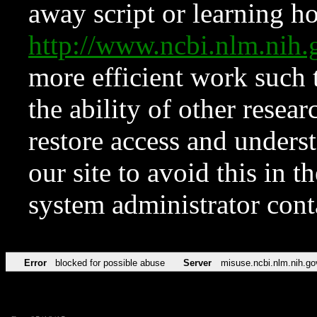
away script or learning how
http://www.ncbi.nlm.ni
more efficient work such 
the ability of other resear
restore access and underst
our site to avoid this in t
system administrator con
Error
blocked for possible abuse
Server
misuse.ncbi.nlm.nih.go