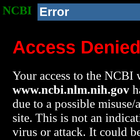
NCBI
Error
Access Denie
Your access to the NCBI w
www.ncbi.nlm.nih.gov
ha
due to a possible misuse/
site. This is not an indica
virus or attack. It could 