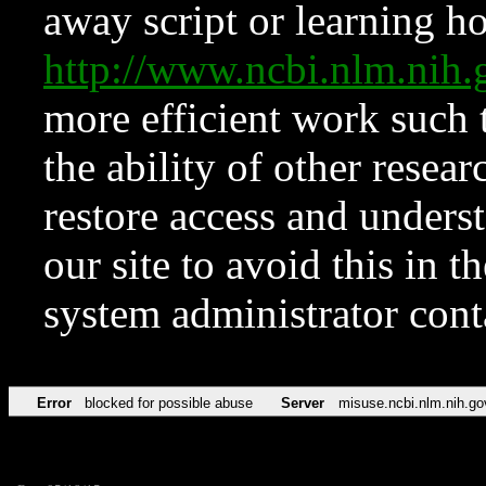
away script or learning how
http://www.ncbi.nlm.ni
more efficient work such 
the ability of other resear
restore access and underst
our site to avoid this in t
system administrator con
Error
blocked for possible abuse
Server
misuse.ncbi.nlm.nih.go