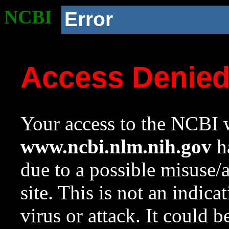
NCBI
Error
Access Denie
Your access to the NCBI w
www.ncbi.nlm.nih.gov
ha
due to a possible misuse/
site. This is not an indica
virus or attack. It could 