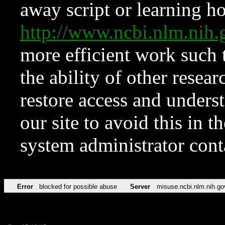
away script or learning how
http://www.ncbi.nlm.ni
more efficient work such 
the ability of other resear
restore access and underst
our site to avoid this in t
system administrator con
Error
blocked for possible abuse
Server
misuse.ncbi.nlm.nih.go