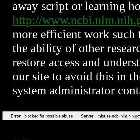
away script or learning how
http://www.ncbi.nlm.ni
more efficient work such 
the ability of other resear
restore access and underst
our site to avoid this in t
system administrator con
Error
blocked for possible abuse
Server
misuse.ncbi.nlm.nih.go