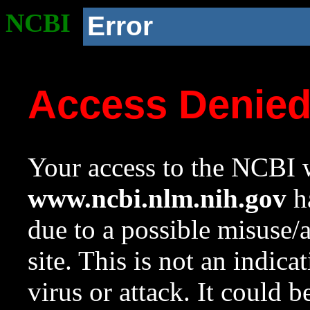
NCBI
Error
Access Denie
Your access to the NCBI w
www.ncbi.nlm.nih.gov
ha
due to a possible misuse/
site. This is not an indica
virus or attack. It could 