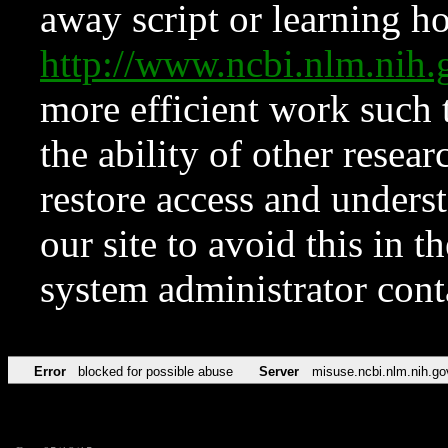
away script or learning how
http://www.ncbi.nlm.ni
more efficient work such 
the ability of other resear
restore access and underst
our site to avoid this in t
system administrator con
Error
blocked for possible abuse
Server
misuse.ncbi.nlm.nih.go