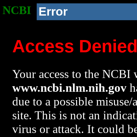
NCBI
Error
Access Denie
Your access to the NCBI w
www.ncbi.nlm.nih.gov
ha
due to a possible misuse/
site. This is not an indica
virus or attack. It could 