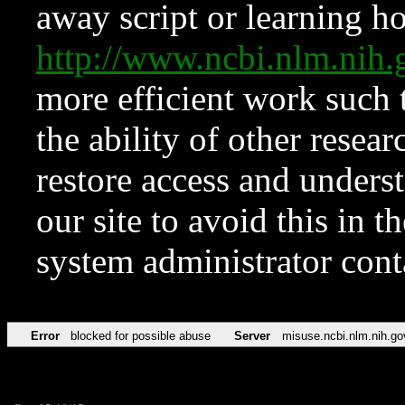
away script or learning how
http://www.ncbi.nlm.ni
more efficient work such 
the ability of other resear
restore access and underst
our site to avoid this in t
system administrator con
Error
blocked for possible abuse
Server
misuse.ncbi.nlm.nih.go