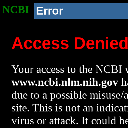
NCBI
Error
Access Denie
Your access to the NCBI w
www.ncbi.nlm.nih.gov
ha
due to a possible misuse/
site. This is not an indica
virus or attack. It could 