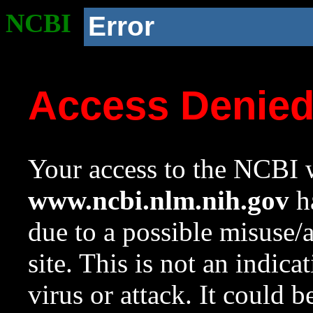
NCBI
Error
Access Denie
Your access to the NCBI w
www.ncbi.nlm.nih.gov
ha
due to a possible misuse/
site. This is not an indica
virus or attack. It could 