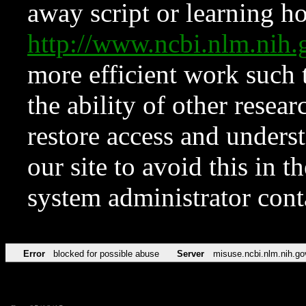
away script or learning how
http://www.ncbi.nlm.ni
more efficient work such 
the ability of other resear
restore access and underst
our site to avoid this in t
system administrator con
Error
blocked for possible abuse
Server
misuse.ncbi.nlm.nih.go