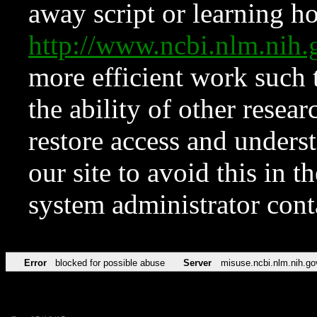
away script or learning how
http://www.ncbi.nlm.ni
more efficient work such 
the ability of other resear
restore access and underst
our site to avoid this in t
system administrator con
Error
blocked for possible abuse
Server
misuse.ncbi.nlm.nih.go