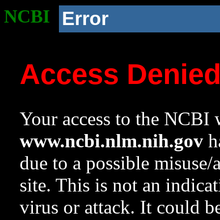
NCBI
Error
Access Denie
Your access to the NCBI w
www.ncbi.nlm.nih.gov
ha
due to a possible misuse/
site. This is not an indica
virus or attack. It could 