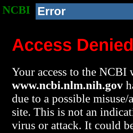
NCBI
Error
Access Denie
Your access to the NCBI w
www.ncbi.nlm.nih.gov
ha
due to a possible misuse/
site. This is not an indica
virus or attack. It could 