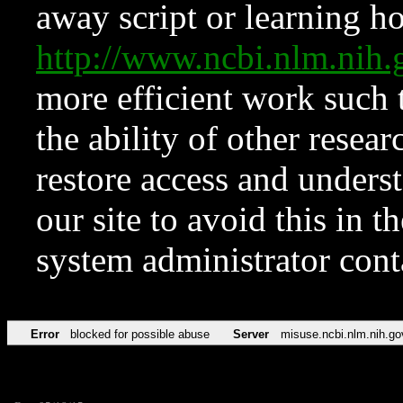
away script or learning how
http://www.ncbi.nlm.ni
more efficient work such 
the ability of other resear
restore access and underst
our site to avoid this in t
system administrator con
Error
blocked for possible abuse
Server
misuse.ncbi.nlm.nih.go