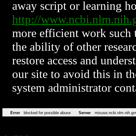
away script or learning how
http://www.ncbi.nlm.ni
more efficient work such 
the ability of other resear
restore access and underst
our site to avoid this in t
system administrator con
Error
blocked for possible abuse
Server
misuse.ncbi.nlm.nih.go