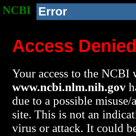
NCBI
Error
Access Denie
Your access to the NCBI w
www.ncbi.nlm.nih.gov
ha
due to a possible misuse/
site. This is not an indica
virus or attack. It could 