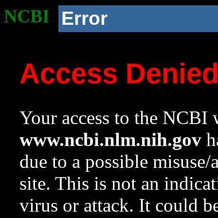
NCBI
Error
Access Denie
Your access to the NCBI w
www.ncbi.nlm.nih.gov
ha
due to a possible misuse/
site. This is not an indica
virus or attack. It could 