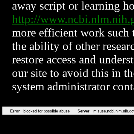
away script or learning how
http://www.ncbi.nlm.ni
more efficient work such 
the ability of other resear
restore access and underst
our site to avoid this in t
system administrator con
Error
blocked for possible abuse
Server
misuse.ncbi.nlm.nih.go