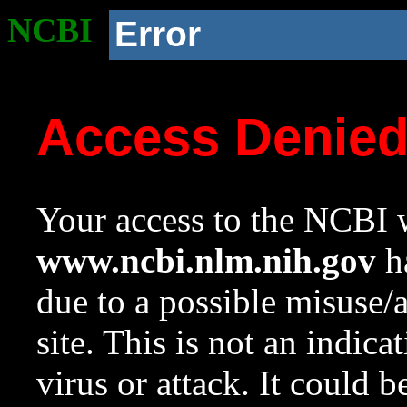
NCBI
Error
Access Denie
Your access to the NCBI w
www.ncbi.nlm.nih.gov
ha
due to a possible misuse/
site. This is not an indica
virus or attack. It could 