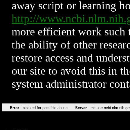
away script or learning how
http://www.ncbi.nlm.ni
more efficient work such 
the ability of other resear
restore access and underst
our site to avoid this in t
system administrator con
Error
blocked for possible abuse
Server
misuse.ncbi.nlm.nih.go