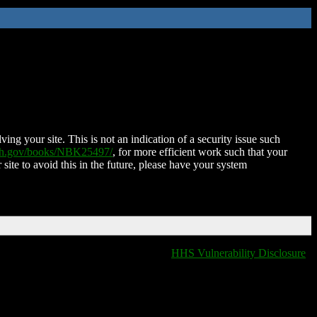
ing your site. This is not an indication of a security issue such
nih.gov/books/NBK25497/
, for more efficient work such that your
 site to avoid this in the future, please have your system
HHS Vulnerability Disclosure