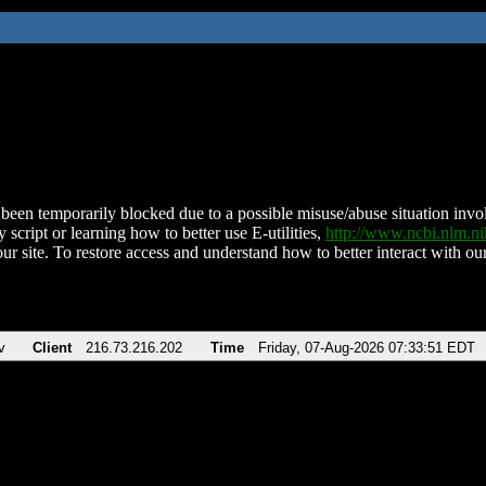
been temporarily blocked due to a possible misuse/abuse situation involv
 script or learning how to better use E-utilities,
http://www.ncbi.nlm.
ur site. To restore access and understand how to better interact with our
v
Client
216.73.216.202
Time
Friday, 07-Aug-2026 07:33:51 EDT