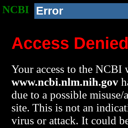
NCBI
Error
Access Denie
Your access to the NCBI w
www.ncbi.nlm.nih.gov
ha
due to a possible misuse/
site. This is not an indica
virus or attack. It could 