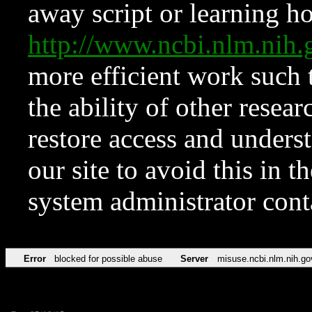
away script or learning how
http://www.ncbi.nlm.ni
more efficient work such 
the ability of other resear
restore access and underst
our site to avoid this in t
system administrator con
Error
blocked for possible abuse
Server
misuse.ncbi.nlm.nih.go