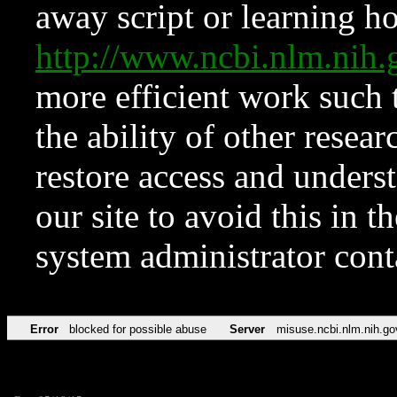
away script or learning how
http://www.ncbi.nlm.ni
more efficient work such 
the ability of other resear
restore access and underst
our site to avoid this in t
system administrator con
Error
blocked for possible abuse
Server
misuse.ncbi.nlm.nih.go