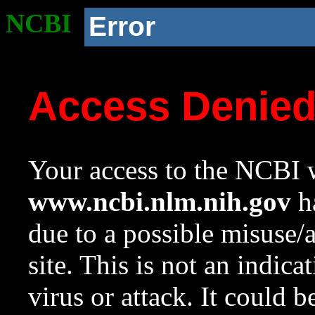
NCBI
Error
Access Denie
Your access to the NCBI w
www.ncbi.nlm.nih.gov
ha
due to a possible misuse/
site. This is not an indica
virus or attack. It could 