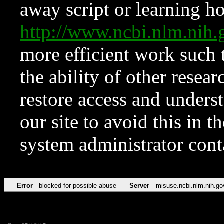
away script or learning how
http://www.ncbi.nlm.ni
more efficient work such 
the ability of other resear
restore access and underst
our site to avoid this in t
system administrator con
Error
blocked for possible abuse
Server
misuse.ncbi.nlm.nih.go