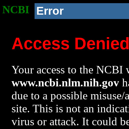
NCBI
Error
Access Denie
Your access to the NCBI w
www.ncbi.nlm.nih.gov
ha
due to a possible misuse/
site. This is not an indica
virus or attack. It could 