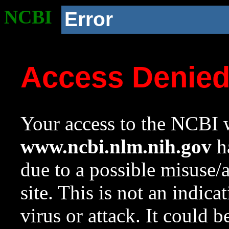
NCBI
Error
Access Denie
Your access to the NCBI w
www.ncbi.nlm.nih.gov
ha
due to a possible misuse/
site. This is not an indica
virus or attack. It could 