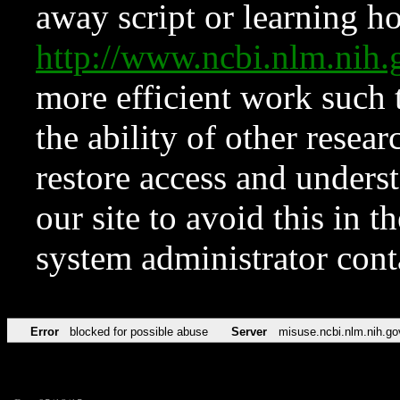
away script or learning how
http://www.ncbi.nlm.ni
more efficient work such 
the ability of other resear
restore access and underst
our site to avoid this in t
system administrator con
Error
blocked for possible abuse
Server
misuse.ncbi.nlm.nih.go