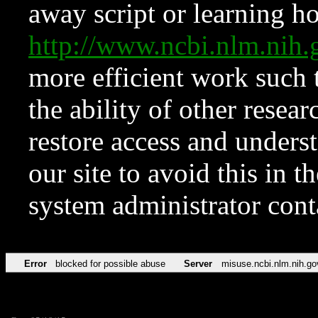
away script or learning how
http://www.ncbi.nlm.ni
more efficient work such 
the ability of other resear
restore access and underst
our site to avoid this in t
system administrator con
Error
blocked for possible abuse
Server
misuse.ncbi.nlm.nih.go