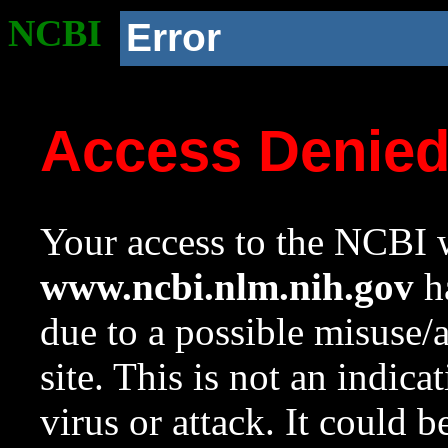
NCBI
Error
Access Denie
Your access to the NCBI w
www.ncbi.nlm.nih.gov
ha
due to a possible misuse/
site. This is not an indica
virus or attack. It could 