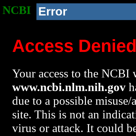
NCBI
Error
Access Denie
Your access to the NCBI w
www.ncbi.nlm.nih.gov
ha
due to a possible misuse/
site. This is not an indica
virus or attack. It could 