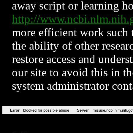
away script or learning how
http://www.ncbi.nlm.ni
more efficient work such 
the ability of other resear
restore access and underst
our site to avoid this in t
system administrator con
Error
blocked for possible abuse
Server
misuse.ncbi.nlm.nih.go