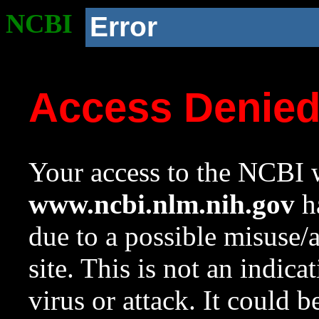
NCBI
Error
Access Denie
Your access to the NCBI w
www.ncbi.nlm.nih.gov
ha
due to a possible misuse/
site. This is not an indica
virus or attack. It could 