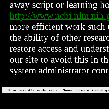
away script or learning how
http://www.ncbi.nlm.ni
more efficient work such 
the ability of other resear
restore access and underst
our site to avoid this in t
system administrator con
Error
blocked for possible abuse
Server
misuse.ncbi.nlm.nih.go