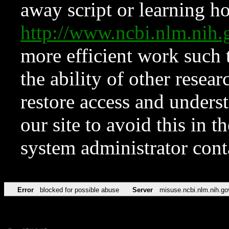
away script or learning how
http://www.ncbi.nlm.ni
more efficient work such 
the ability of other resear
restore access and underst
our site to avoid this in t
system administrator con
Error
blocked for possible abuse
Server
misuse.ncbi.nlm.nih.go