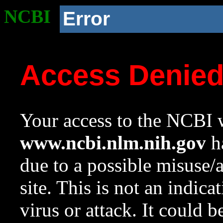
NCBI
Error
Access Denie
Your access to the NCBI w
www.ncbi.nlm.nih.gov
ha
due to a possible misuse/
site. This is not an indica
virus or attack. It could 