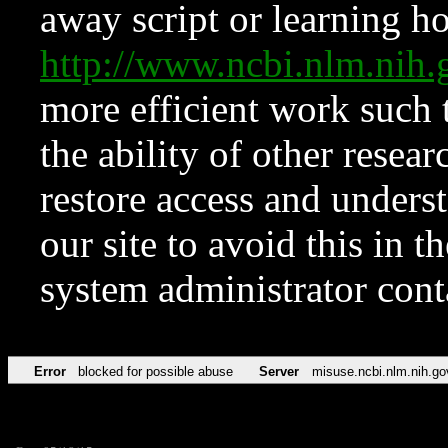
away script or learning how
http://www.ncbi.nlm.ni
more efficient work such 
the ability of other resear
restore access and underst
our site to avoid this in t
system administrator con
Error
blocked for possible abuse
Server
misuse.ncbi.nlm.nih.go