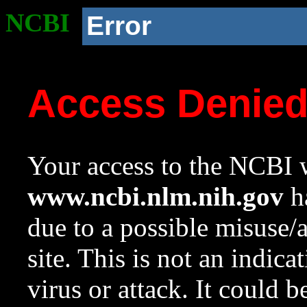
NCBI
Error
Access Denie
Your access to the NCBI w
www.ncbi.nlm.nih.gov
ha
due to a possible misuse/
site. This is not an indica
virus or attack. It could 