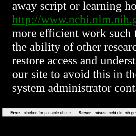
away script or learning how
http://www.ncbi.nlm.ni
more efficient work such 
the ability of other resear
restore access and underst
our site to avoid this in t
system administrator con
Error
blocked for possible abuse
Server
misuse.ncbi.nlm.nih.go