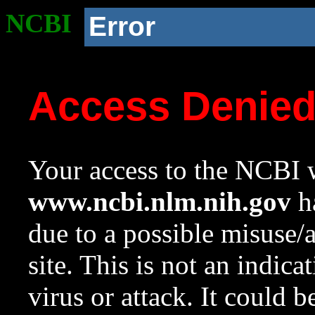
NCBI
Error
Access Denie
Your access to the NCBI w
www.ncbi.nlm.nih.gov
ha
due to a possible misuse/
site. This is not an indica
virus or attack. It could 