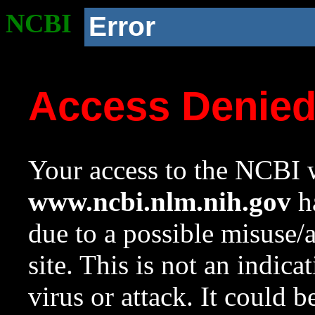
NCBI
Error
Access Denie
Your access to the NCBI w
www.ncbi.nlm.nih.gov
ha
due to a possible misuse/
site. This is not an indica
virus or attack. It could 