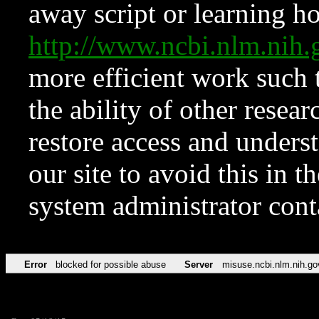
away script or learning how
http://www.ncbi.nlm.ni
more efficient work such 
the ability of other resear
restore access and underst
our site to avoid this in t
system administrator con
Error
blocked for possible abuse
Server
misuse.ncbi.nlm.nih.go