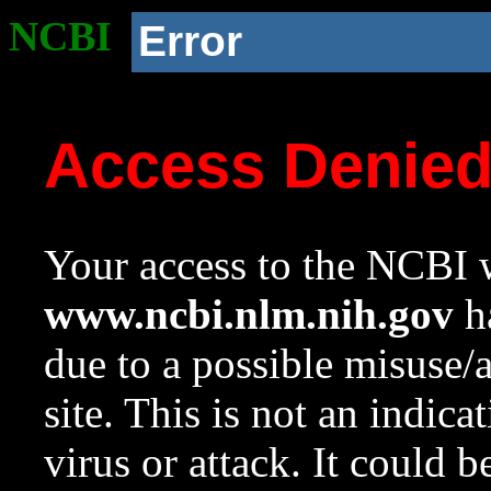
NCBI
Error
Access Denie
Your access to the NCBI w
www.ncbi.nlm.nih.gov
ha
due to a possible misuse/
site. This is not an indica
virus or attack. It could 