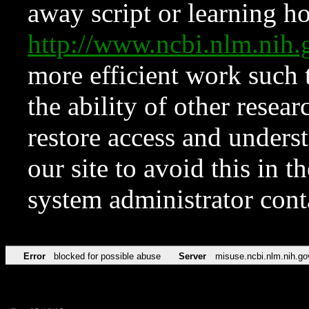
away script or learning how
http://www.ncbi.nlm.ni
more efficient work such 
the ability of other resear
restore access and underst
our site to avoid this in t
system administrator con
Error
blocked for possible abuse
Server
misuse.ncbi.nlm.nih.go