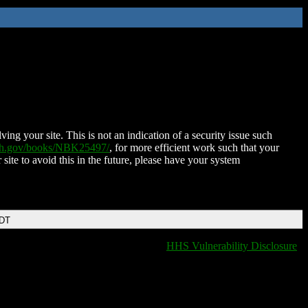
ing your site. This is not an indication of a security issue such
nih.gov/books/NBK25497/
, for more efficient work such that your
 site to avoid this in the future, please have your system
EDT
HHS Vulnerability Disclosure