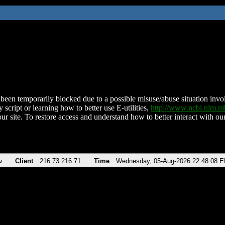
been temporarily blocked due to a possible misuse/abuse situation involv
 script or learning how to better use E-utilities,
http://www.ncbi.nlm.
ur site. To restore access and understand how to better interact with our
v
Client
216.73.216.71
Time
Wednesday, 05-Aug-2026 22:48:08 