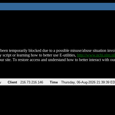
been temporarily blocked due to a possible misuse/abuse situation involv
 script or learning how to better use E-utilities,
http://www.ncbi.nlm.
ur site. To restore access and understand how to better interact with our
v
Client
216.73.216.146
Time
Thursday, 06-Aug-2026 21:39:39 E