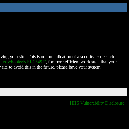
ing your site. This is not an indication of a security issue such
nih.gov/books/NBK25497/
, for more efficient work such that your
 site to avoid this in the future, please have your system
DT
HHS Vulnerability Disclosure