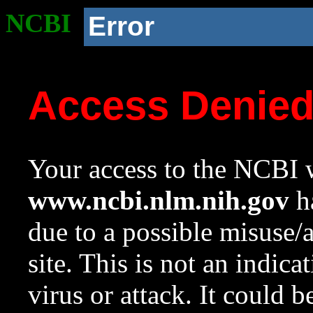
NCBI
Error
Access Denie
Your access to the NCBI w
www.ncbi.nlm.nih.gov
ha
due to a possible misuse/
site. This is not an indica
virus or attack. It could 