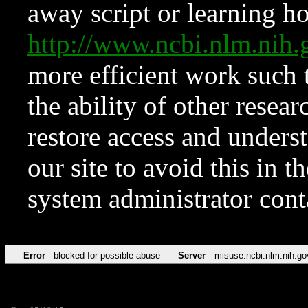
away script or learning how
http://www.ncbi.nlm.ni
more efficient work such 
the ability of other resear
restore access and underst
our site to avoid this in t
system administrator con
Error
blocked for possible abuse
Server
misuse.ncbi.nlm.nih.go