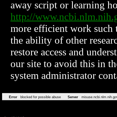
away script or learning how
http://www.ncbi.nlm.ni
more efficient work such 
the ability of other resear
restore access and underst
our site to avoid this in t
system administrator con
Error
blocked for possible abuse
Server
misuse.ncbi.nlm.nih.go