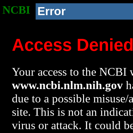
NCBI
Error
Access Denie
Your access to the NCBI w
www.ncbi.nlm.nih.gov
ha
due to a possible misuse/
site. This is not an indica
virus or attack. It could 