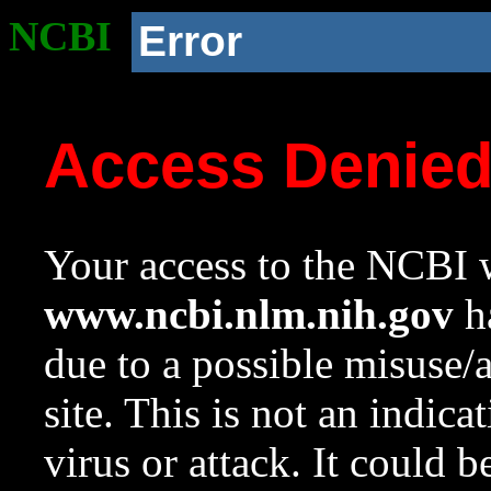
NCBI
Error
Access Denie
Your access to the NCBI w
www.ncbi.nlm.nih.gov
ha
due to a possible misuse/
site. This is not an indica
virus or attack. It could 