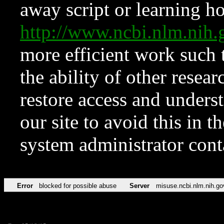
away script or learning how
http://www.ncbi.nlm.ni
more efficient work such 
the ability of other resear
restore access and underst
our site to avoid this in t
system administrator con
Error
blocked for possible abuse
Server
misuse.ncbi.nlm.nih.go