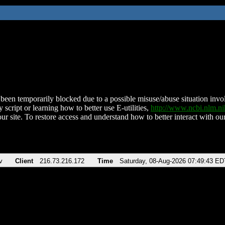
been temporarily blocked due to a possible misuse/abuse situation involv
 script or learning how to better use E-utilities,
http://www.ncbi.nlm.
ur site. To restore access and understand how to better interact with our
v
Client
216.73.216.172
Time
Saturday, 08-Aug-2026 07:49:43 ED