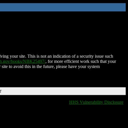
ing your site. This is not an indication of a security issue such
nih.gov/books/NBK25497/
, for more efficient work such that your
 site to avoid this in the future, please have your system
T
HHS Vulnerability Disclosure