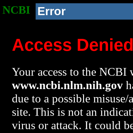
NCBI
Error
Access Denie
Your access to the NCBI w
www.ncbi.nlm.nih.gov
ha
due to a possible misuse/
site. This is not an indica
virus or attack. It could 