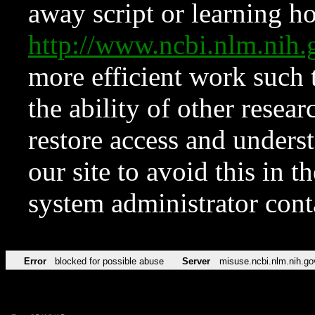
away script or learning how
http://www.ncbi.nlm.ni
more efficient work such 
the ability of other resear
restore access and underst
our site to avoid this in t
system administrator con
Error
blocked for possible abuse
Server
misuse.ncbi.nlm.nih.go